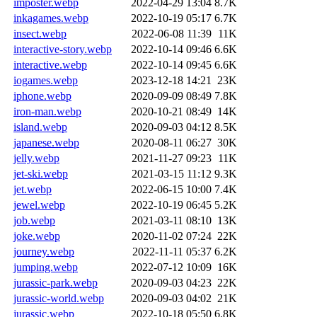
imposter.webp
2022-04-29 13:04
8.7K
inkagames.webp
2022-10-19 05:17
6.7K
insect.webp
2022-06-08 11:39
11K
interactive-story.webp
2022-10-14 09:46
6.6K
interactive.webp
2022-10-14 09:45
6.6K
iogames.webp
2023-12-18 14:21
23K
iphone.webp
2020-09-09 08:49
7.8K
iron-man.webp
2020-10-21 08:49
14K
island.webp
2020-09-03 04:12
8.5K
japanese.webp
2020-08-11 06:27
30K
jelly.webp
2021-11-27 09:23
11K
jet-ski.webp
2021-03-15 11:12
9.3K
jet.webp
2022-06-15 10:00
7.4K
jewel.webp
2022-10-19 06:45
5.2K
job.webp
2021-03-11 08:10
13K
joke.webp
2020-11-02 07:24
22K
journey.webp
2022-11-11 05:37
6.2K
jumping.webp
2022-07-12 10:09
16K
jurassic-park.webp
2020-09-03 04:23
22K
jurassic-world.webp
2020-09-03 04:02
21K
jurassic.webp
2022-10-18 05:50
6.8K