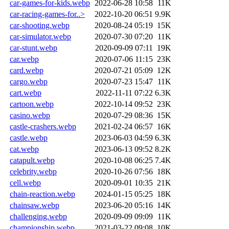
car-games-for-kids.webp
2022-06-28 10:58
11K
car-racing-games-for..>
2022-10-20 06:51
9.9K
car-shooting.webp
2020-08-24 05:19
15K
car-simulator.webp
2020-07-30 07:20
11K
car-stunt.webp
2020-09-09 07:11
19K
car.webp
2020-07-06 11:15
23K
card.webp
2020-07-21 05:09
12K
cargo.webp
2020-07-23 15:47
11K
cart.webp
2022-11-11 07:22
6.3K
cartoon.webp
2022-10-14 09:52
23K
casino.webp
2020-07-29 08:36
15K
castle-crashers.webp
2021-02-24 06:57
16K
castle.webp
2023-06-03 04:59
6.3K
cat.webp
2023-06-13 09:52
8.2K
catapult.webp
2020-10-08 06:25
7.4K
celebrity.webp
2020-10-26 07:56
18K
cell.webp
2020-09-01 10:35
21K
chain-reaction.webp
2024-01-15 05:25
18K
chainsaw.webp
2023-06-20 05:16
14K
challenging.webp
2020-09-09 09:09
11K
championship.webp
2021-03-22 09:08
10K