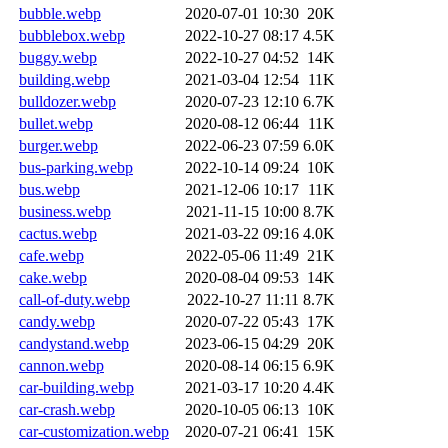
bubble.webp
2020-07-01 10:30
20K
bubblebox.webp
2022-10-27 08:17
4.5K
buggy.webp
2022-10-27 04:52
14K
building.webp
2021-03-04 12:54
11K
bulldozer.webp
2020-07-23 12:10
6.7K
bullet.webp
2020-08-12 06:44
11K
burger.webp
2022-06-23 07:59
6.0K
bus-parking.webp
2022-10-14 09:24
10K
bus.webp
2021-12-06 10:17
11K
business.webp
2021-11-15 10:00
8.7K
cactus.webp
2021-03-22 09:16
4.0K
cafe.webp
2022-05-06 11:49
21K
cake.webp
2020-08-04 09:53
14K
call-of-duty.webp
2022-10-27 11:11
8.7K
candy.webp
2020-07-22 05:43
17K
candystand.webp
2023-06-15 04:29
20K
cannon.webp
2020-08-14 06:15
6.9K
car-building.webp
2021-03-17 10:20
4.4K
car-crash.webp
2020-10-05 06:13
10K
car-customization.webp
2020-07-21 06:41
15K