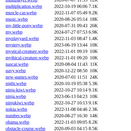
multiplication.webp
2022-10-19 06:06
7.1K
muscle-car.webp
2022-11-07 05:49
9.2K
music.webp
2020-08-26 05:14
18K
my-little-pony.webp
2020-07-31 09:43
26K
my.webp
2024-07-27 07:53
6.9K
myplayyard.webp
2022-11-03 08:47
1.4K
mystery.webp
2023-06-19 13:44
10K
mystical-creature.webp
2022-11-01 09:19
10K
mythical-creature.webp
2022-11-01 09:20
10K
nascar.webp
2020-08-04 11:43
11K
navy.webp
2020-12-22 08:50
10K
new-games.webp
2020-07-01 11:51
24K
night.webp
2020-10-19 05:38
5.3K
ninja-kiwi.webp
2022-10-27 10:14
9.1K
ninja.webp
2023-06-13 04:23
10K
ninjakiwi.webp
2022-10-27 10:13
9.1K
nokia.webp
2022-11-08 04:46
2.3K
number.webp
2020-08-27 16:30
14K
obama.webp
2022-11-03 09:05
8.2K
obstacle-course.webp
2020-09-03 04:15
8.5K