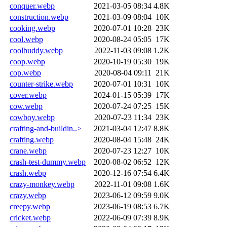
conquer.webp
2021-03-05 08:34
4.8K
construction.webp
2021-03-09 08:04
10K
cooking.webp
2020-07-01 10:28
23K
cool.webp
2020-08-24 05:05
17K
coolbuddy.webp
2022-11-03 09:08
1.2K
coop.webp
2020-10-19 05:30
19K
cop.webp
2020-08-04 09:11
21K
counter-strike.webp
2020-07-01 10:31
10K
cover.webp
2024-01-15 05:39
17K
cow.webp
2020-07-24 07:25
15K
cowboy.webp
2020-07-23 11:34
23K
crafting-and-buildin..>
2021-03-04 12:47
8.8K
crafting.webp
2020-08-04 15:48
24K
crane.webp
2020-07-23 12:27
10K
crash-test-dummy.webp
2020-08-02 06:52
12K
crash.webp
2020-12-16 07:54
6.4K
crazy-monkey.webp
2022-11-01 09:08
1.6K
crazy.webp
2023-06-12 09:59
9.0K
creepy.webp
2023-06-19 08:53
6.7K
cricket.webp
2022-06-09 07:39
8.9K