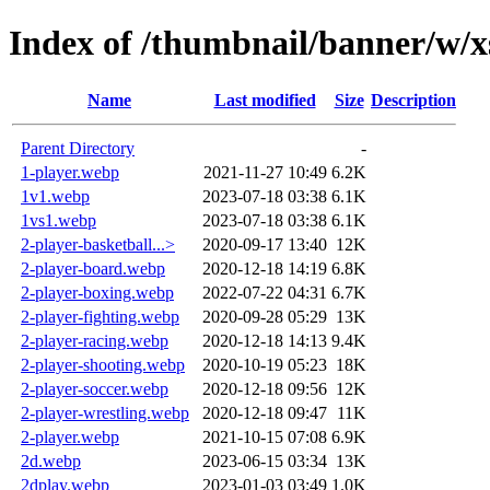
Index of /thumbnail/banner/w/x
Name
Last modified
Size
Description
Parent Directory
-
1-player.webp
2021-11-27 10:49
6.2K
1v1.webp
2023-07-18 03:38
6.1K
1vs1.webp
2023-07-18 03:38
6.1K
2-player-basketball...>
2020-09-17 13:40
12K
2-player-board.webp
2020-12-18 14:19
6.8K
2-player-boxing.webp
2022-07-22 04:31
6.7K
2-player-fighting.webp
2020-09-28 05:29
13K
2-player-racing.webp
2020-12-18 14:13
9.4K
2-player-shooting.webp
2020-10-19 05:23
18K
2-player-soccer.webp
2020-12-18 09:56
12K
2-player-wrestling.webp
2020-12-18 09:47
11K
2-player.webp
2021-10-15 07:08
6.9K
2d.webp
2023-06-15 03:34
13K
2dplay.webp
2023-01-03 03:49
1.0K