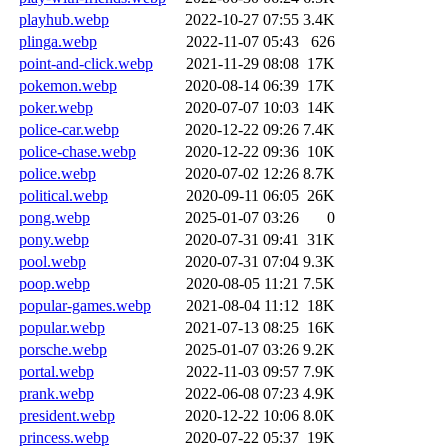
playhub.webp
2022-10-27 07:55
3.4K
plinga.webp
2022-11-07 05:43
626
point-and-click.webp
2021-11-29 08:08
17K
pokemon.webp
2020-08-14 06:39
17K
poker.webp
2020-07-07 10:03
14K
police-car.webp
2020-12-22 09:26
7.4K
police-chase.webp
2020-12-22 09:36
10K
police.webp
2020-07-02 12:26
8.7K
political.webp
2020-09-11 06:05
26K
pong.webp
2025-01-07 03:26
0
pony.webp
2020-07-31 09:41
31K
pool.webp
2020-07-31 07:04
9.3K
poop.webp
2020-08-05 11:21
7.5K
popular-games.webp
2021-08-04 11:12
18K
popular.webp
2021-07-13 08:25
16K
porsche.webp
2025-01-07 03:26
9.2K
portal.webp
2022-11-03 09:57
7.9K
prank.webp
2022-06-08 07:23
4.9K
president.webp
2020-12-22 10:06
8.0K
princess.webp
2020-07-22 05:37
19K