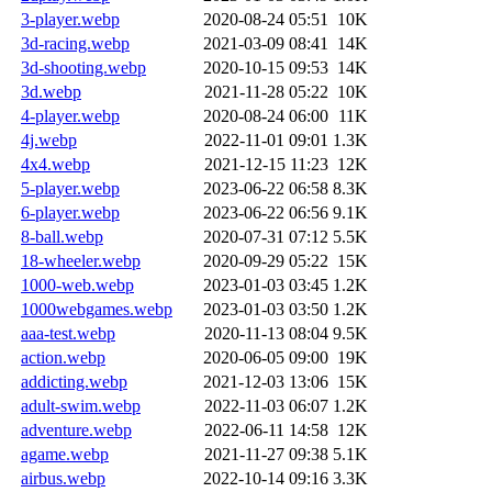
3-player.webp
2020-08-24 05:51
10K
3d-racing.webp
2021-03-09 08:41
14K
3d-shooting.webp
2020-10-15 09:53
14K
3d.webp
2021-11-28 05:22
10K
4-player.webp
2020-08-24 06:00
11K
4j.webp
2022-11-01 09:01
1.3K
4x4.webp
2021-12-15 11:23
12K
5-player.webp
2023-06-22 06:58
8.3K
6-player.webp
2023-06-22 06:56
9.1K
8-ball.webp
2020-07-31 07:12
5.5K
18-wheeler.webp
2020-09-29 05:22
15K
1000-web.webp
2023-01-03 03:45
1.2K
1000webgames.webp
2023-01-03 03:50
1.2K
aaa-test.webp
2020-11-13 08:04
9.5K
action.webp
2020-06-05 09:00
19K
addicting.webp
2021-12-03 13:06
15K
adult-swim.webp
2022-11-03 06:07
1.2K
adventure.webp
2022-06-11 14:58
12K
agame.webp
2021-11-27 09:38
5.1K
airbus.webp
2022-10-14 09:16
3.3K