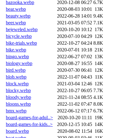
bazooka.webp
2020-12-08 06:27
6.7K
bear.webp
2020-08-03 10:01
13K
beauty.webp
2022-06-28 14:01
9.4K
beer.webp
2021-03-05 07:52
7.1K
bejeweled.webp
2020-10-20 10:12
17K
bicycle.webp
2020-07-10 04:29
12K
bike-trials.webp
2022-10-27 04:24
8.8K
bike.webp
2020-07-01 10:18
21K
bingo.webp
2022-06-27 07:02
13K
biology.webp
2020-08-27 16:55
14K
bird.webp
2020-07-30 06:41
12K
blob.webp
2022-11-07 04:43
11K
block.webp
2021-03-04 12:46
12K
blocky.webp
2022-10-27 06:05
7.7K
bloody.webp
2021-11-24 08:55
4.1K
bloons.webp
2022-11-02 07:47
8.0K
bmx.webp
2022-06-12 07:17
6.7K
board-games-for-adul..>
2020-10-20 11:11
19K
board-games-for-kids..>
2020-12-15 10:45
14K
board.webp
2020-08-02 11:54
16K
boat.webp
2020-09-03 03:46
11K