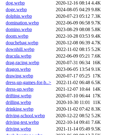
dog.webp
2020-12-16 08:14
4.4K
doge.webp
2024-08-05 04:29
9.8K
dolphin.webp
2020-07-23 05:12
7.3K
domination.webp
2022-06-09 06:58
9.7K
domino.webp
2023-08-29 08:08
5.8K
doom.webp
2022-10-28 03:53
9.4K
douchebag.webp
2020-12-08 06:39
4.7K
downhill.webp
2022-11-02 08:15
5.2K
dracula.webp
2022-06-09 05:21
7.6K
drag-racing.webp
2020-07-31 06:34
16K
dragon.webp
2023-06-05 13:54
9.1K
drawing.webp
2020-07-17 05:25
17K
dress-up-games-for-b..>
2022-11-02 06:48
6.5K
dress-up.webp
2021-12-07 10:44
14K
drifting.webp
2020-07-10 06:44
17K
drilling.webp
2020-10-30 11:01
11K
drinking.webp
2020-11-02 07:42
8.3K
driving-school.webp
2020-12-22 08:52
5.2K
driving-test.webp
2022-10-14 09:41
7.6K
driving.webp
2021-11-14 05:49
9.5K