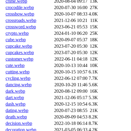
crime.webp
2020-08-04 09:17
13K
crocodile.webp
2020-07-30 16:00
27K
crossbow.webp
2020-10-07 08:33
4.0K
crossroads.webp
2021-12-06 10:21
11K
crossword.webp
2023-06-21 05:53
15K
crypto.webp
2024-01-10 06:20
25K
cube.webp
2020-09-07 05:37
18K
cupcake.webp
2023-07-20 05:30
12K
cupcakes.webp
2023-07-20 05:30
12K
customer.webp
2022-06-11 04:18
12K
cute.webp
2020-10-13 10:44
10K
cutting.webp
2020-10-15 10:57
6.1K
cycling.webp
2022-06-12 07:00
7.7K
dancing.webp
2020-10-20 11:46
5.6K
dark.webp
2020-08-12 09:00
16K
dart.webp
2021-12-06 05:17
5.3K
dash.webp
2020-12-15 10:54
6.3K
dating.webp
2020-07-23 08:55
21K
death.webp
2020-09-09 04:53
8.2K
decision.webp
2022-10-18 06:14
8.7K
decoration.webp
2021-03-05 06:33
4.2K