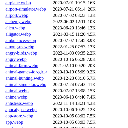
airplane.webp
2020-07-01 10:15
16K
airport-simulator.webp
2020-07-21 06:14
20K
airport.webp
2020-07-02 08:23
13K
alchemy.webp
2022-06-02 12:11
10K
alien.webp
2023-06-20 13:46
13K
alligator.webp
2021-03-15 11:20
4.5K
ambulance.webp
2020-07-07 12:45
3.9K
among-us.webp
2022-01-25 07:53
13K
angry-birds.webp
2022-11-03 09:35
2.2K
angry.webp
2020-10-16 06:28
7.0K
animal-farm.webp
2021-02-10 09:20
20K
animal-games-for-gir..>
2020-10-19 05:09
9.2K
animal-hunting.webp
2020-12-23 08:10
5.7K
animal-simulator.webp
2020-07-24 07:43
11K
animal.webp
2020-07-07 13:08
15K
anime.webp
2023-06-13 04:40
7.4K
antistress.webp
2022-11-14 13:21
4.3K
apocalypse.webp
2020-10-06 10:25
12K
app-store.webp
2020-10-05 08:02
7.5K
app.webp
2020-10-05 08:03
7.5K