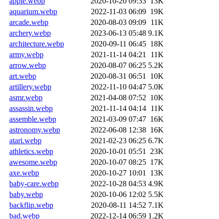
apple.webp
2020-10-20 09:33
13K
aquarium.webp
2022-11-03 06:09
19K
arcade.webp
2020-08-03 09:09
11K
archery.webp
2023-06-13 05:48
9.1K
architecture.webp
2020-09-11 06:45
18K
army.webp
2021-11-14 04:21
11K
arrow.webp
2020-08-07 06:25
5.2K
art.webp
2020-08-31 06:51
10K
artillery.webp
2022-11-10 04:47
5.0K
asmr.webp
2021-04-08 07:52
10K
assassin.webp
2021-11-14 04:14
11K
assemble.webp
2021-03-09 07:47
16K
astronomy.webp
2022-06-08 12:38
16K
atari.webp
2021-02-23 06:25
6.7K
athletics.webp
2020-10-01 05:51
23K
awesome.webp
2020-10-07 08:25
17K
axe.webp
2020-10-27 10:01
13K
baby-care.webp
2022-10-28 04:53
4.9K
baby.webp
2020-10-06 12:02
5.5K
backflip.webp
2020-08-11 14:52
7.1K
bad.webp
2022-12-14 06:59
1.2K