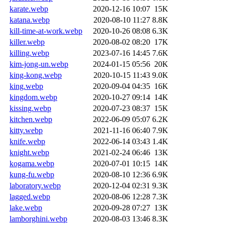
karate.webp
2020-12-16 10:07
15K
katana.webp
2020-08-10 11:27
8.8K
kill-time-at-work.webp
2020-10-26 08:08
6.3K
killer.webp
2020-08-02 08:20
17K
killing.webp
2023-07-16 14:45
7.6K
kim-jong-un.webp
2024-01-15 05:56
20K
king-kong.webp
2020-10-15 11:43
9.0K
king.webp
2020-09-04 04:35
16K
kingdom.webp
2020-10-27 09:14
14K
kissing.webp
2020-07-23 08:37
15K
kitchen.webp
2022-06-09 05:07
6.2K
kitty.webp
2021-11-16 06:40
7.9K
knife.webp
2022-06-14 03:43
1.4K
knight.webp
2021-02-24 06:46
13K
kogama.webp
2020-07-01 10:15
14K
kung-fu.webp
2020-08-10 12:36
6.9K
laboratory.webp
2020-12-04 02:31
9.3K
lagged.webp
2020-08-06 12:28
7.3K
lake.webp
2020-09-28 07:27
13K
lamborghini.webp
2020-08-03 13:46
8.3K