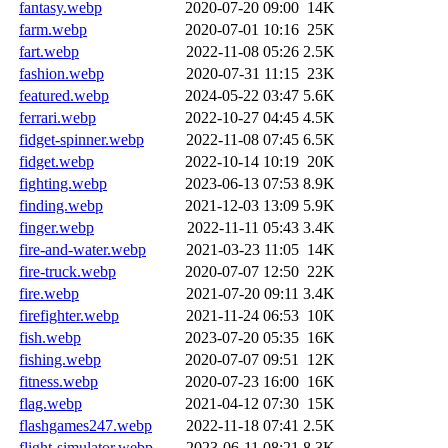
fantasy.webp
2020-07-20 09:00
14K
farm.webp
2020-07-01 10:16
25K
fart.webp
2022-11-08 05:26
2.5K
fashion.webp
2020-07-31 11:15
23K
featured.webp
2024-05-22 03:47
5.6K
ferrari.webp
2022-10-27 04:45
4.5K
fidget-spinner.webp
2022-11-08 07:45
6.5K
fidget.webp
2022-10-14 10:19
20K
fighting.webp
2023-06-13 07:53
8.9K
finding.webp
2021-12-03 13:09
5.9K
finger.webp
2022-11-11 05:43
3.4K
fire-and-water.webp
2021-03-23 11:05
14K
fire-truck.webp
2020-07-07 12:50
22K
fire.webp
2021-07-20 09:11
3.4K
firefighter.webp
2021-11-24 06:53
10K
fish.webp
2023-07-20 05:35
16K
fishing.webp
2020-07-07 09:51
12K
fitness.webp
2020-07-23 16:00
16K
flag.webp
2021-04-12 07:30
15K
flashgames247.webp
2022-11-18 07:41
2.5K
flight-simulator.webp
2023-06-11 08:21
8.3K