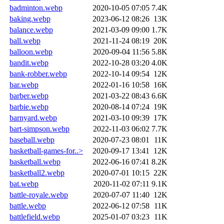
badminton.webp
2020-10-05 07:05
7.4K
baking.webp
2023-06-12 08:26
13K
balance.webp
2021-03-09 09:00
1.7K
ball.webp
2021-11-24 08:19
20K
balloon.webp
2020-09-04 11:56
5.8K
bandit.webp
2022-10-28 03:20
4.0K
bank-robber.webp
2022-10-14 09:54
12K
bar.webp
2022-01-16 10:58
16K
barber.webp
2021-03-22 08:43
6.6K
barbie.webp
2020-08-14 07:24
19K
barnyard.webp
2021-03-10 09:39
17K
bart-simpson.webp
2022-11-03 06:02
7.7K
baseball.webp
2020-07-23 08:01
11K
basketball-games-for..>
2020-09-17 13:41
12K
basketball.webp
2022-06-16 07:41
8.2K
basketball2.webp
2020-07-01 10:15
22K
bat.webp
2020-11-02 07:11
9.1K
battle-royale.webp
2020-07-07 11:40
12K
battle.webp
2022-06-12 07:58
11K
battlefield.webp
2025-01-07 03:23
11K