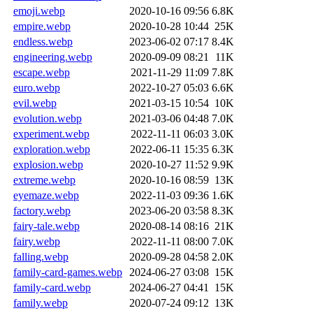
emoji.webp
2020-10-16 09:56
6.8K
empire.webp
2020-10-28 10:44
25K
endless.webp
2023-06-02 07:17
8.4K
engineering.webp
2020-09-09 08:21
11K
escape.webp
2021-11-29 11:09
7.8K
euro.webp
2022-10-27 05:03
6.6K
evil.webp
2021-03-15 10:54
10K
evolution.webp
2021-03-06 04:48
7.0K
experiment.webp
2022-11-11 06:03
3.0K
exploration.webp
2022-06-11 15:35
6.3K
explosion.webp
2020-10-27 11:52
9.9K
extreme.webp
2020-10-16 08:59
13K
eyemaze.webp
2022-11-03 09:36
1.6K
factory.webp
2023-06-20 03:58
8.3K
fairy-tale.webp
2020-08-14 08:16
21K
fairy.webp
2022-11-11 08:00
7.0K
falling.webp
2020-09-28 04:58
2.0K
family-card-games.webp
2024-06-27 03:08
15K
family-card.webp
2024-06-27 04:41
15K
family.webp
2020-07-24 09:12
13K