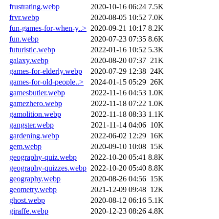
frustrating.webp
2020-10-16 06:24
7.5K
frvr.webp
2020-08-05 10:52
7.0K
fun-games-for-when-y..>
2020-09-21 10:17
8.2K
fun.webp
2020-07-23 07:35
8.6K
futuristic.webp
2022-01-16 10:52
5.3K
galaxy.webp
2020-08-20 07:37
21K
games-for-elderly.webp
2020-07-29 12:38
24K
games-for-old-people..>
2024-01-15 05:29
26K
gamesbutler.webp
2022-11-16 04:53
1.0K
gamezhero.webp
2022-11-18 07:22
1.0K
gamolition.webp
2022-11-18 08:33
1.1K
gangster.webp
2021-11-14 04:06
10K
gardening.webp
2022-06-02 12:29
16K
gem.webp
2020-09-10 10:08
15K
geography-quiz.webp
2022-10-20 05:41
8.8K
geography-quizzes.webp
2022-10-20 05:40
8.8K
geography.webp
2020-08-26 04:56
15K
geometry.webp
2021-12-09 09:48
12K
ghost.webp
2020-08-12 06:16
5.1K
giraffe.webp
2020-12-23 08:26
4.8K