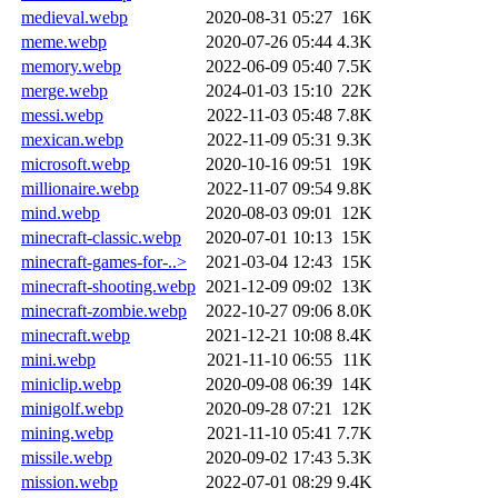
medieval.webp
2020-08-31 05:27
16K
meme.webp
2020-07-26 05:44
4.3K
memory.webp
2022-06-09 05:40
7.5K
merge.webp
2024-01-03 15:10
22K
messi.webp
2022-11-03 05:48
7.8K
mexican.webp
2022-11-09 05:31
9.3K
microsoft.webp
2020-10-16 09:51
19K
millionaire.webp
2022-11-07 09:54
9.8K
mind.webp
2020-08-03 09:01
12K
minecraft-classic.webp
2020-07-01 10:13
15K
minecraft-games-for-..>
2021-03-04 12:43
15K
minecraft-shooting.webp
2021-12-09 09:02
13K
minecraft-zombie.webp
2022-10-27 09:06
8.0K
minecraft.webp
2021-12-21 10:08
8.4K
mini.webp
2021-11-10 06:55
11K
miniclip.webp
2020-09-08 06:39
14K
minigolf.webp
2020-09-28 07:21
12K
mining.webp
2021-11-10 05:41
7.7K
missile.webp
2020-09-02 17:43
5.3K
mission.webp
2022-07-01 08:29
9.4K