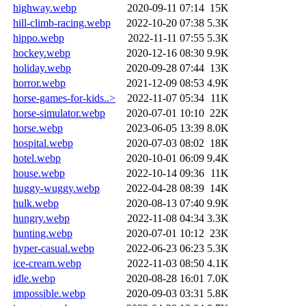
highway.webp
2020-09-11 07:14
15K
hill-climb-racing.webp
2022-10-20 07:38
5.3K
hippo.webp
2022-11-11 07:55
5.3K
hockey.webp
2020-12-16 08:30
9.9K
holiday.webp
2020-09-28 07:44
13K
horror.webp
2021-12-09 08:53
4.9K
horse-games-for-kids..>
2022-11-07 05:34
11K
horse-simulator.webp
2020-07-01 10:10
22K
horse.webp
2023-06-05 13:39
8.0K
hospital.webp
2020-07-03 08:02
18K
hotel.webp
2020-10-01 06:09
9.4K
house.webp
2022-10-14 09:36
11K
huggy-wuggy.webp
2022-04-28 08:39
14K
hulk.webp
2020-08-13 07:40
9.9K
hungry.webp
2022-11-08 04:34
3.3K
hunting.webp
2020-07-01 10:12
23K
hyper-casual.webp
2022-06-23 06:23
5.3K
ice-cream.webp
2022-11-03 08:50
4.1K
idle.webp
2020-08-28 16:01
7.0K
impossible.webp
2020-09-03 03:31
5.8K