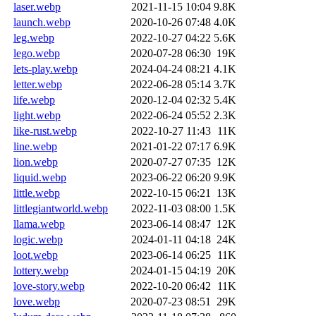
laser.webp
2021-11-15 10:04
9.8K
launch.webp
2020-10-26 07:48
4.0K
leg.webp
2022-10-27 04:22
5.6K
lego.webp
2020-07-28 06:30
19K
lets-play.webp
2024-04-24 08:21
4.1K
letter.webp
2022-06-28 05:14
3.7K
life.webp
2020-12-04 02:32
5.4K
light.webp
2022-06-24 05:52
2.3K
like-rust.webp
2022-10-27 11:43
11K
line.webp
2021-01-22 07:17
6.9K
lion.webp
2020-07-27 07:35
12K
liquid.webp
2023-06-22 06:20
9.9K
little.webp
2022-10-15 06:21
13K
littlegiantworld.webp
2022-11-03 08:00
1.5K
llama.webp
2023-06-14 08:47
12K
logic.webp
2024-01-11 04:18
24K
loot.webp
2023-06-14 06:25
11K
lottery.webp
2024-01-15 04:19
20K
love-story.webp
2022-10-20 06:42
11K
love.webp
2020-07-23 08:51
29K