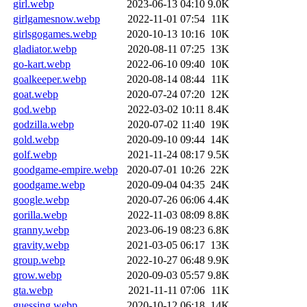
girl.webp
2023-06-13 04:10
9.0K
girlgamesnow.webp
2022-11-01 07:54
11K
girlsgogames.webp
2020-10-13 10:16
10K
gladiator.webp
2020-08-11 07:25
13K
go-kart.webp
2022-06-10 09:40
10K
goalkeeper.webp
2020-08-14 08:44
11K
goat.webp
2020-07-24 07:20
12K
god.webp
2022-03-02 10:11
8.4K
godzilla.webp
2020-07-02 11:40
19K
gold.webp
2020-09-10 09:44
14K
golf.webp
2021-11-24 08:17
9.5K
goodgame-empire.webp
2020-07-01 10:26
22K
goodgame.webp
2020-09-04 04:35
24K
google.webp
2020-07-26 06:06
4.4K
gorilla.webp
2022-11-03 08:09
8.8K
granny.webp
2023-06-19 08:23
6.8K
gravity.webp
2021-03-05 06:17
13K
group.webp
2022-10-27 06:48
9.9K
grow.webp
2020-09-03 05:57
9.8K
gta.webp
2021-11-11 07:06
11K
guessing.webp
2020-10-12 06:18
14K