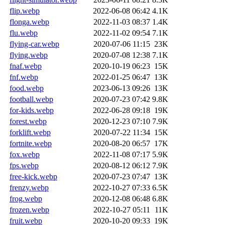
flip.webp
2022-06-08 06:42
4.1K
flonga.webp
2022-11-03 08:37
1.4K
flu.webp
2022-11-02 09:54
7.1K
flying-car.webp
2020-07-06 11:15
23K
flying.webp
2020-07-08 12:38
7.1K
fnaf.webp
2020-10-19 06:23
15K
fnf.webp
2022-01-25 06:47
13K
food.webp
2023-06-13 09:26
13K
football.webp
2020-07-23 07:42
9.8K
for-kids.webp
2022-06-28 09:18
19K
forest.webp
2020-12-23 07:10
7.9K
forklift.webp
2020-07-22 11:34
15K
fortnite.webp
2020-08-20 06:57
17K
fox.webp
2022-11-08 07:17
5.9K
fps.webp
2020-08-12 06:12
7.9K
free-kick.webp
2020-07-23 07:47
13K
frenzy.webp
2022-10-27 07:33
6.5K
frog.webp
2020-12-08 06:48
6.8K
frozen.webp
2022-10-27 05:11
11K
fruit.webp
2020-10-20 09:33
19K