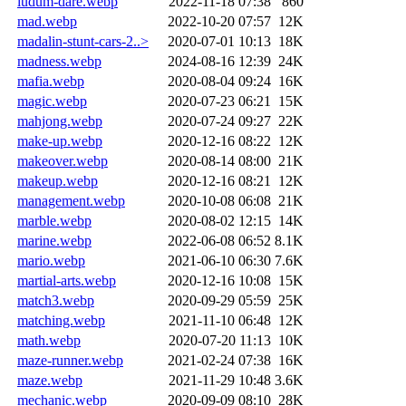
ludum-dare.webp
2022-11-18 07:38
860
mad.webp
2022-10-20 07:57
12K
madalin-stunt-cars-2..>
2020-07-01 10:13
18K
madness.webp
2024-08-16 12:39
24K
mafia.webp
2020-08-04 09:24
16K
magic.webp
2020-07-23 06:21
15K
mahjong.webp
2020-07-24 09:27
22K
make-up.webp
2020-12-16 08:22
12K
makeover.webp
2020-08-14 08:00
21K
makeup.webp
2020-12-16 08:21
12K
management.webp
2020-10-08 06:08
21K
marble.webp
2020-08-02 12:15
14K
marine.webp
2022-06-08 06:52
8.1K
mario.webp
2021-06-10 06:30
7.6K
martial-arts.webp
2020-12-16 10:08
15K
match3.webp
2020-09-29 05:59
25K
matching.webp
2021-11-10 06:48
12K
math.webp
2020-07-20 11:13
10K
maze-runner.webp
2021-02-24 07:38
16K
maze.webp
2021-11-29 10:48
3.6K
mechanic.webp
2020-09-09 08:10
28K