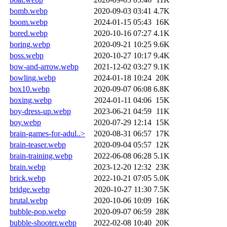
bomb.webp
2020-09-03 03:41
4.7K
boom.webp
2024-01-15 05:43
16K
bored.webp
2020-10-16 07:27
4.1K
boring.webp
2020-09-21 10:25
9.6K
boss.webp
2020-10-27 10:17
9.4K
bow-and-arrow.webp
2021-12-02 03:27
9.1K
bowling.webp
2024-01-18 10:24
20K
box10.webp
2020-09-07 06:08
6.8K
boxing.webp
2024-01-11 04:06
15K
boy-dress-up.webp
2023-06-21 04:59
11K
boy.webp
2020-07-29 12:14
15K
brain-games-for-adul..>
2020-08-31 06:57
17K
brain-teaser.webp
2020-09-04 05:57
12K
brain-training.webp
2022-06-08 06:28
5.1K
brain.webp
2023-12-20 12:32
23K
brick.webp
2022-10-21 07:05
5.0K
bridge.webp
2020-10-27 11:30
7.5K
brutal.webp
2020-10-06 10:09
16K
bubble-pop.webp
2020-09-07 06:59
28K
bubble-shooter.webp
2022-02-08 10:40
20K