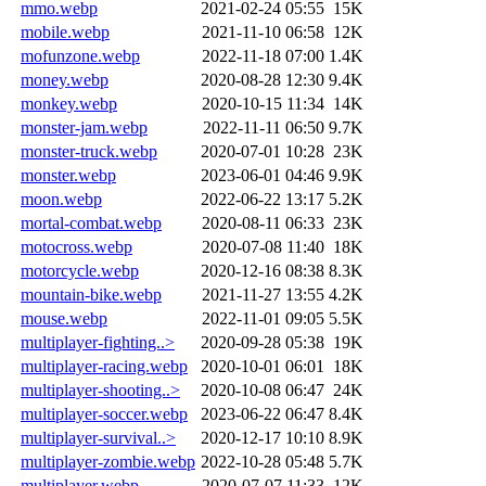
mmo.webp
2021-02-24 05:55
15K
mobile.webp
2021-11-10 06:58
12K
mofunzone.webp
2022-11-18 07:00
1.4K
money.webp
2020-08-28 12:30
9.4K
monkey.webp
2020-10-15 11:34
14K
monster-jam.webp
2022-11-11 06:50
9.7K
monster-truck.webp
2020-07-01 10:28
23K
monster.webp
2023-06-01 04:46
9.9K
moon.webp
2022-06-22 13:17
5.2K
mortal-combat.webp
2020-08-11 06:33
23K
motocross.webp
2020-07-08 11:40
18K
motorcycle.webp
2020-12-16 08:38
8.3K
mountain-bike.webp
2021-11-27 13:55
4.2K
mouse.webp
2022-11-01 09:05
5.5K
multiplayer-fighting..>
2020-09-28 05:38
19K
multiplayer-racing.webp
2020-10-01 06:01
18K
multiplayer-shooting..>
2020-10-08 06:47
24K
multiplayer-soccer.webp
2023-06-22 06:47
8.4K
multiplayer-survival..>
2020-12-17 10:10
8.9K
multiplayer-zombie.webp
2022-10-28 05:48
5.7K
multiplayer.webp
2020-07-07 11:33
12K