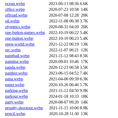
ocean.webp
2023-06-13 08:36
6.6K
office.webp
2020-07-23 10:58
14K
offroad.webp
2020-07-08 12:28
20K
oil.webp
2022-11-08 06:38
3.7K
olympics.webp
2020-08-31 04:20
20K
one-button-games.webp
2022-10-19 06:22
5.4K
one-button.webp
2022-10-19 06:23
5.4K
open-world.webp
2021-12-22 06:19
13K
orc.webp
2022-11-07 06:21
12K
paintball.webp
2021-11-12 08:43
8.5K
painting.webp
2020-09-01 10:46
17K
panda.webp
2020-12-23 06:58
3.5K
panther.webp
2023-06-15 04:52
7.4K
papa.webp
2021-04-06 09:39
6.3K
paper.webp
2020-10-26 06:46
5.7K
parking.webp
2021-11-12 04:50
9.9K
parkour.webp
2024-01-18 10:33
18K
party.webp
2020-08-07 09:20
14K
penalty-shootout.webp
2021-11-15 10:06
8.9K
pencil.webp
2020-10-28 11:30
13K