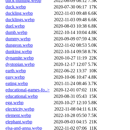
duck-hunting.webp
2022-06-09 08:12
7.5K
duck.webp
2020-07-30 06:17
17K
duckling.webp
2022-11-03 09:48
6.6K
ducklings.webp
2022-11-03 09:48
6.6K
duel.webp
2020-08-03 10:38
6.8K
dumb.webp
2022-10-14 10:04
4.8K
dummy.webp
2020-09-09 07:59
4.3K
dungeon.webp
2022-11-02 08:53
5.0K
dunking.webp
2022-10-14 09:58
8.7K
dynamite.webp
2020-10-27 11:19
22K
dystopian.webp
2020-12-17 12:07
5.7K
earth.webp
2022-06-22 13:37
10K
easy.webp
2020-10-06 10:47
4.8K
eating.webp
2021-11-24 08:46
3.7K
educational-games-fo..>
2020-12-01 07:02
11K
educational.webp
2020-08-31 05:43
15K
egg.webp
2020-10-27 12:10
5.8K
electricity.webp
2022-11-08 04:11
6.1K
element.webp
2022-10-28 05:50
7.5K
elephant.webp
2020-09-03 04:15
21K
elsa-and-anna.webp
2022-11-02 07:06
11K