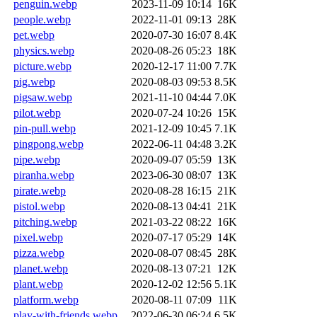
penguin.webp
2023-11-09 10:14
16K
people.webp
2022-11-01 09:13
28K
pet.webp
2020-07-30 16:07
8.4K
physics.webp
2020-08-26 05:23
18K
picture.webp
2020-12-17 11:00
7.7K
pig.webp
2020-08-03 09:53
8.5K
pigsaw.webp
2021-11-10 04:44
7.0K
pilot.webp
2020-07-24 10:26
15K
pin-pull.webp
2021-12-09 10:45
7.1K
pingpong.webp
2022-06-11 04:48
3.2K
pipe.webp
2020-09-07 05:59
13K
piranha.webp
2023-06-30 08:07
13K
pirate.webp
2020-08-28 16:15
21K
pistol.webp
2020-08-13 04:41
21K
pitching.webp
2021-03-22 08:22
16K
pixel.webp
2020-07-17 05:29
14K
pizza.webp
2020-08-07 08:45
28K
planet.webp
2020-08-13 07:21
12K
plant.webp
2020-12-02 12:56
5.1K
platform.webp
2020-08-11 07:09
11K
play-with-friends.webp
2022-06-30 06:24
6.5K