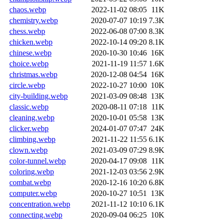
chaos.webp
2022-11-02 08:05
11K
chemistry.webp
2020-07-07 10:19
7.3K
chess.webp
2022-06-08 07:00
8.3K
chicken.webp
2022-10-14 09:20
8.1K
chinese.webp
2020-10-30 10:46
16K
choice.webp
2021-11-19 11:57
1.6K
christmas.webp
2020-12-08 04:54
16K
circle.webp
2022-10-27 10:00
10K
city-building.webp
2021-03-09 08:48
13K
classic.webp
2020-08-11 07:18
11K
cleaning.webp
2020-10-01 05:58
13K
clicker.webp
2024-01-07 07:47
24K
climbing.webp
2021-11-22 11:55
6.1K
clown.webp
2021-03-09 07:29
8.9K
color-tunnel.webp
2020-04-17 09:08
11K
coloring.webp
2021-12-03 03:56
2.9K
combat.webp
2020-12-16 10:20
6.8K
computer.webp
2020-10-27 10:51
13K
concentration.webp
2021-11-12 10:10
6.1K
connecting.webp
2020-09-04 06:25
10K