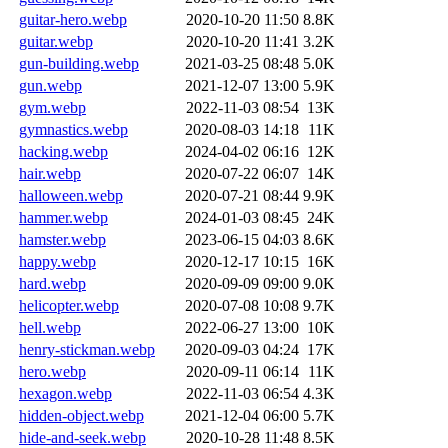
guitar-hero.webp
2020-10-20 11:50
8.8K
guitar.webp
2020-10-20 11:41
3.2K
gun-building.webp
2021-03-25 08:48
5.0K
gun.webp
2021-12-07 13:00
5.9K
gym.webp
2022-11-03 08:54
13K
gymnastics.webp
2020-08-03 14:18
11K
hacking.webp
2024-04-02 06:16
12K
hair.webp
2020-07-22 06:07
14K
halloween.webp
2020-07-21 08:44
9.9K
hammer.webp
2024-01-03 08:45
24K
hamster.webp
2023-06-15 04:03
8.6K
happy.webp
2020-12-17 10:15
16K
hard.webp
2020-09-09 09:00
9.0K
helicopter.webp
2020-07-08 10:08
9.7K
hell.webp
2022-06-27 13:00
10K
henry-stickman.webp
2020-09-03 04:24
17K
hero.webp
2020-09-11 06:14
11K
hexagon.webp
2022-11-03 06:54
4.3K
hidden-object.webp
2021-12-04 06:00
5.7K
hide-and-seek.webp
2020-10-28 11:48
8.5K