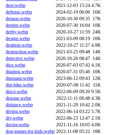
deer.webp
2021-12-03 15:24
4.7K
defense.webp
2024-02-19 06:06
16K
demon.webp
2020-10-30 09:35
17K
dentist.webp
2020-07-30 16:04
10K
derby.webp
2020-10-27 11:59
24K
design.webp
2021-03-09 08:19
10K
desktop.webp
2022-10-27 11:27
4.9K
destruction.webp
2021-03-25 09:48
14K
detective.webp
2020-10-26 08:47
14K
dice.webp
2020-07-03 07:42
4.1K
digging.webp
2020-07-31 05:46
10K
dinosaur.webp
2023-06-12 09:43
12K
dirt-bike.webp
2020-07-08 11:42
11K
disco.webp
2022-06-09 09:20
9.5K
disease.webp
2022-11-11 06:48
4.3K
distance.webp
2021-11-29 10:42
2.0K
diving.webp
2022-06-14 03:22
5.7K
diy.webp
2022-06-23 12:47
2.1K
doctor.webp
2021-11-16 10:05
4.0K
dog-games-for-kids.webp
2022-11-08 05:22
18K