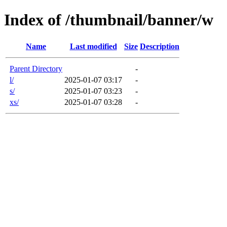
Index of /thumbnail/banner/w
Name
Last modified
Size
Description
Parent Directory
-
l/
2025-01-07 03:17
-
s/
2025-01-07 03:23
-
xs/
2025-01-07 03:28
-